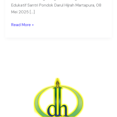
Edukatif Santri Pondok Darul Hijrah Martapura, 08
Mei 2025 […]
Read More »