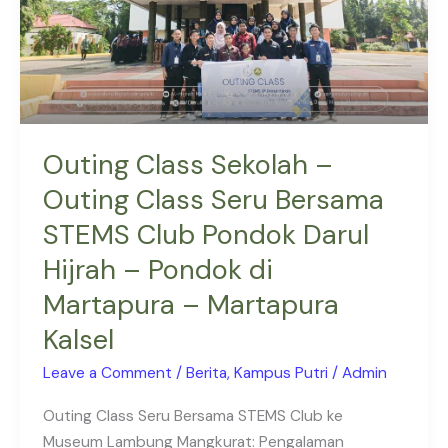
Seru
Bersama
STEMS
Club
Pondok
Darul
Outing Class Sekolah –
Hijrah
Outing Class Seru Bersama
–
STEMS Club Pondok Darul
Pondok
di
Hijrah – Pondok di
Martapura
Martapura – Martapura
–
Martapura
Kalsel
Kalsel
Leave a Comment
/
Berita
,
Kampus Putri
/
Admin
Outing Class Seru Bersama STEMS Club ke
Museum Lambung Mangkurat: Pengalaman